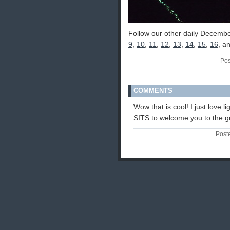
Follow our other daily Decembe
9
,
10
,
11
,
12
,
13
,
14
,
15
,
16
, a
Pos
COMMENTS
Wow that is cool! I just love l
SITS to welcome you to the gro
Post