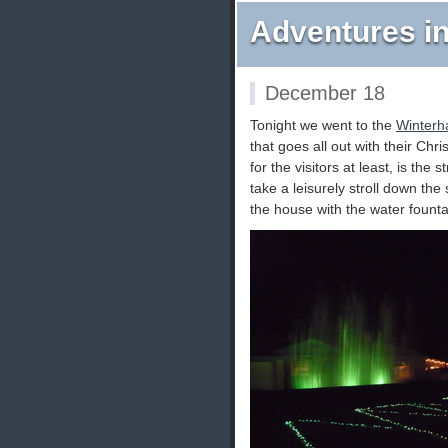
Adventures in
December 18
Tonight we went to the
Winterha
that goes all out with their Chr
for the visitors at least, is the
take a leisurely stroll down the s
the house with the water founta