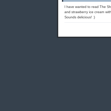
I have wanted to read The Sha
and strawberry ice cream with
Sounds delicious! :)