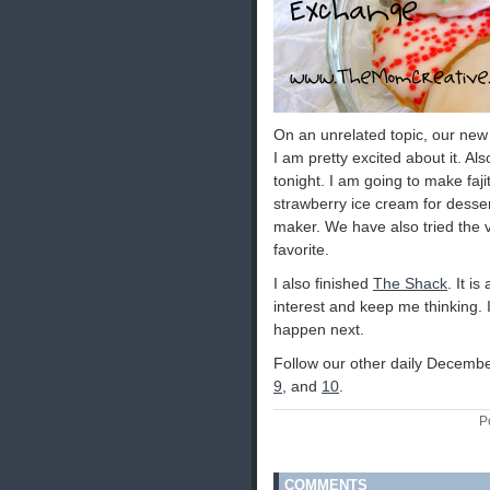
On an unrelated topic, our new 
I am pretty excited about it. Als
tonight. I am going to make faj
strawberry ice cream for desse
maker. We have also tried the va
favorite.
I also finished
The Shack
. It i
interest and keep me thinking.
happen next.
Follow our other daily Decembe
9
, and
10
.
P
COMMENTS