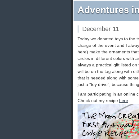
Adventures in
December 11
Today we donated toys to the toy
charge of the event and I alwa
here) make the ornaments that h
circles in different colors with 
always a practical gift listed o
will be on the tag along with ei
that is needed along with somet
just a "toy drive", because thin
I am participating in an onlin
Check out my recipe
here
.