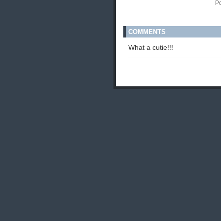
P
COMMENTS
What a cutie!!!