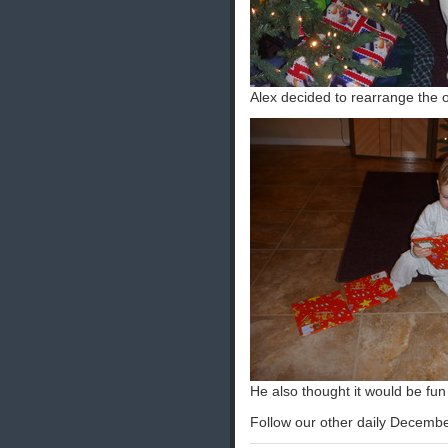
Alex decided to rearrange the 
He also thought it would be fun 
Follow our other daily Decembe