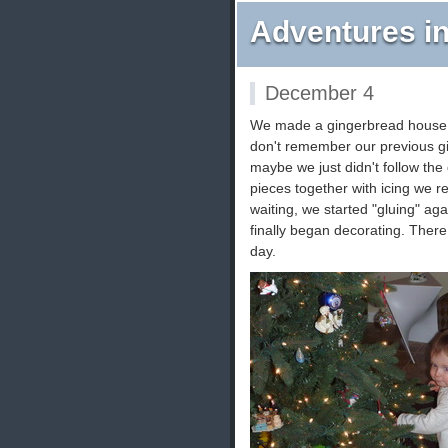
Adventures in
December 4
We made a gingerbread house t
don't remember our previous gi
maybe we just didn't follow the
pieces together with icing we re
waiting, we started "gluing" ag
finally began decorating. There 
day.