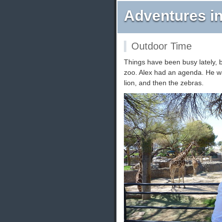
Adventures in
Outdoor Time
Things have been busy lately, 
zoo. Alex had an agenda. He wan
lion, and then the zebras.