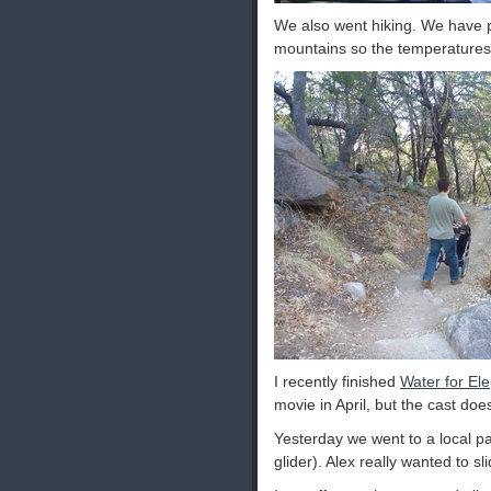
We also went hiking. We have pl
mountains so the temperatures 
I recently finished
Water for El
movie in April, but the cast do
Yesterday we went to a local pa
glider). Alex really wanted to s