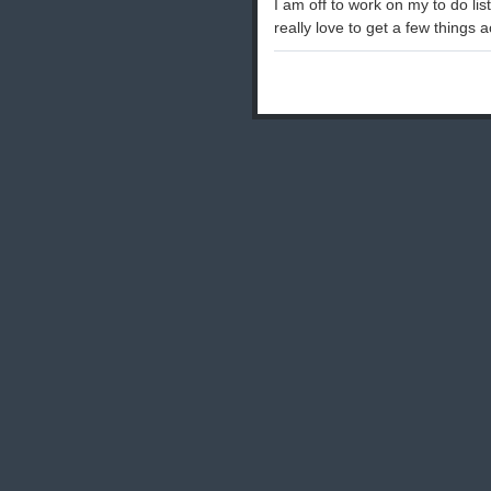
I am off to work on my to do li
really love to get a few things