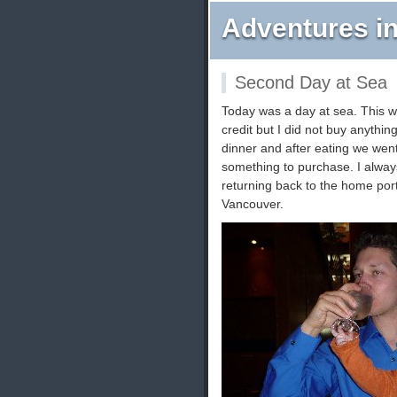
Adventures in
Second Day at Sea
Today was a day at sea. This wa
credit but I did not buy anythin
dinner and after eating we went
something to purchase. I alway
returning back to the home por
Vancouver.