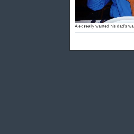
Alex really wanted his dad's wa