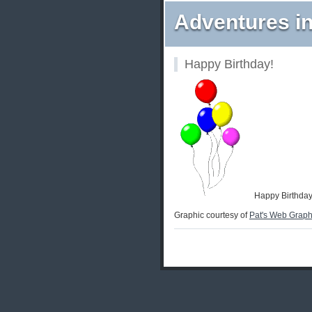
Adventures in
Happy Birthday!
Happy Birthday 
Graphic courtesy of
Pat's Web Graph