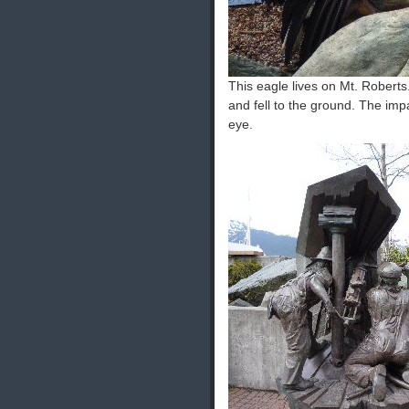
This eagle lives on Mt. Robert
and fell to the ground. The imp
eye.