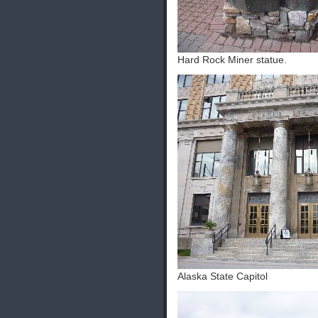
Hard Rock Miner statue.
Alaska State Capitol