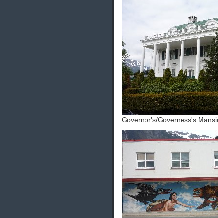
Governor's/Governess's Mansi