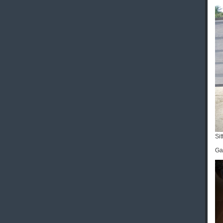
Sit
Gab