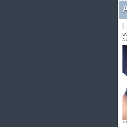
A
We 
Ar
Al