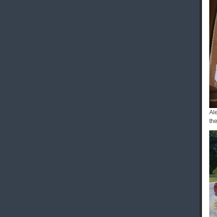
Al
the