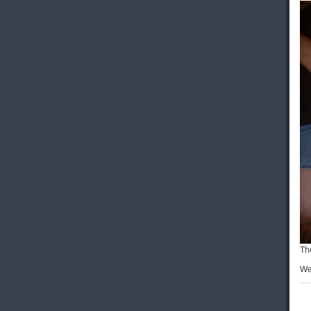
Th
We