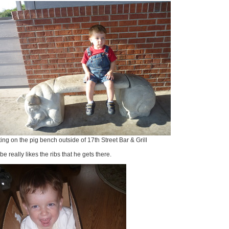
ting on the pig bench outside of 17th Street Bar & Grill
e really likes the ribs that he gets there.