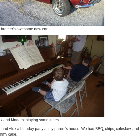
 brother's awesome new car.
ex and Maddex playing some tunes.
 had Alex a birthday party at my parent's house. We had BBQ, chips, coleslaw, and
mmy cake.