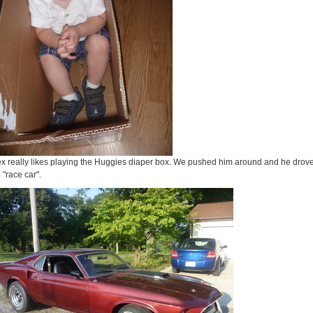
ex really likes playing the Huggies diaper box. We pushed him around and he drov
 "race car".