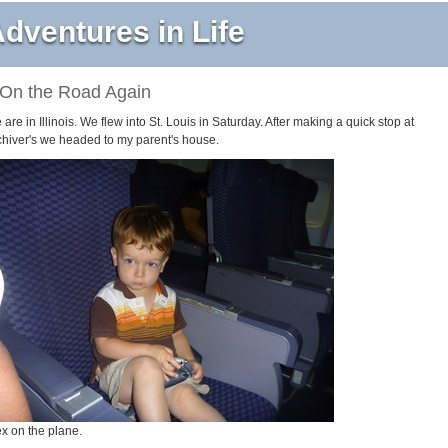
dventures in Life
On the Road Again
are in Illinois. We flew into St. Louis in Saturday. After making a quick stop at
chiver's we headed to my parent's house.
ex on the plane.