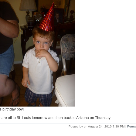
e birthday boy!
 are off to St. Louis tomorrow and then back to Arizona on Thursday.
Posted by on August 24, 2010 7:30 PM
|
Perma