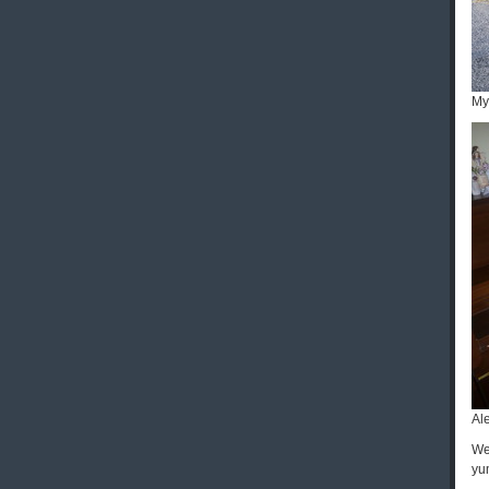
My
Al
We
yu