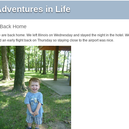
dventures in Life
Back Home
 are back home. We left Illinois on Wednesday and stayed the night in the hotel. W
 an early flight back on Thursday so staying close to the airport was nice.