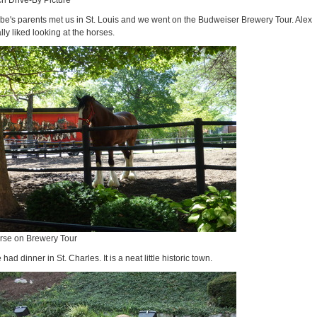
ch Drive-By Picture
be's parents met us in St. Louis and we went on the Budweiser Brewery Tour. Alex
lly liked looking at the horses.
rse on Brewery Tour
had dinner in St. Charles. It is a neat little historic town.