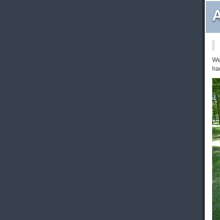
A
We
had