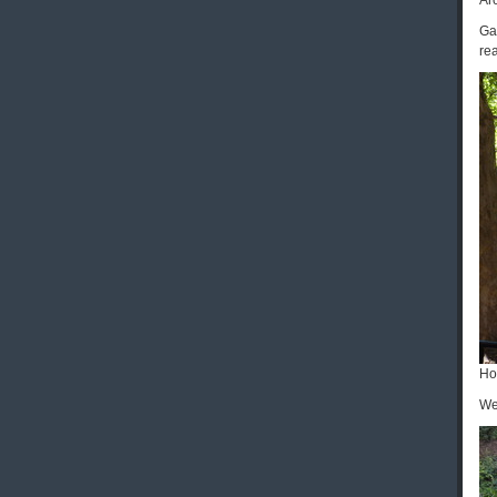
Ar
Ga
rea
Ho
We 