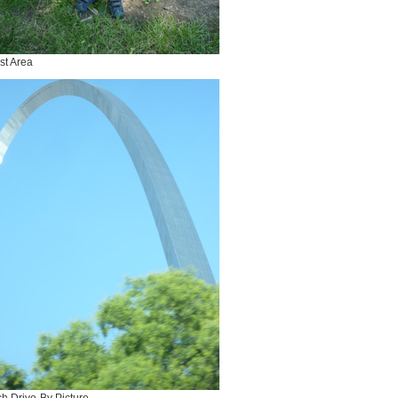
st Area