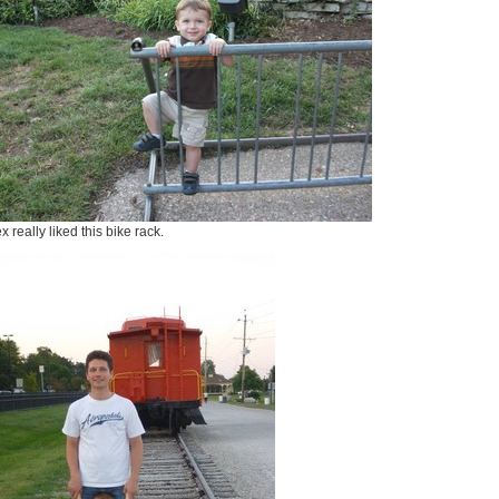
x really liked this bike rack.