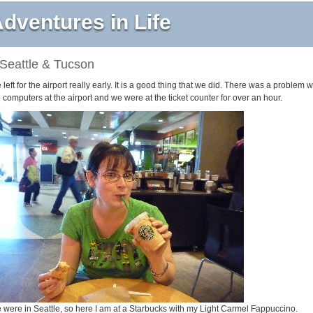
dventures in Life
Seattle & Tucson
left for the airport really early. It is a good thing that we did. There was a problem w
 computers at the airport and we were at the ticket counter for over an hour.
 were in Seattle, so here I am at a Starbucks with my Light Carmel Fappuccino.