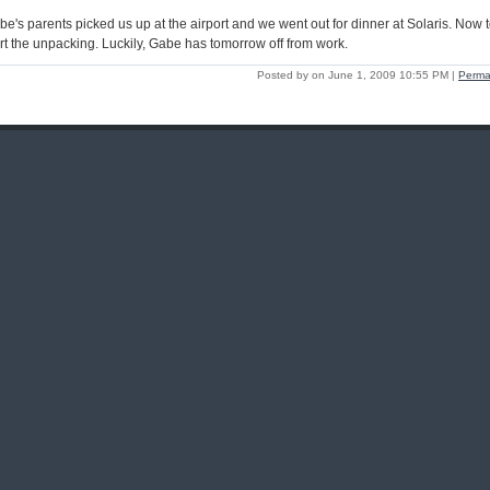
be's parents picked us up at the airport and we went out for dinner at Solaris. Now 
art the unpacking. Luckily, Gabe has tomorrow off from work.
Posted by on June 1, 2009 10:55 PM
|
Perma