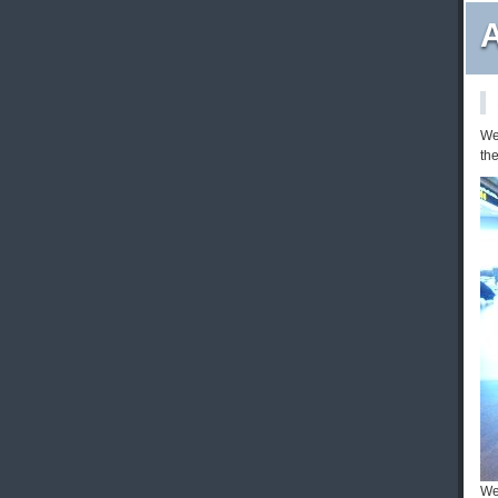
A
We 
the
We