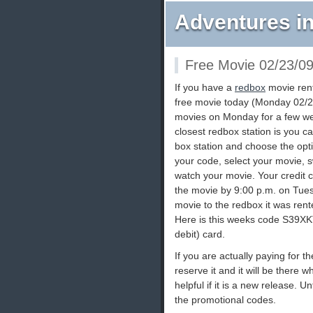
Adventures in
Free Movie 02/23/0
If you have a
redbox
movie rent
free movie today (Monday 02/2
movies on Monday for a few wee
closest redbox station is you ca
box station and choose the opti
your code, select your movie, 
watch your movie. Your credit c
the movie by 9:00 p.m. on Tues
movie to the redbox it was rent
Here is this weeks code S39XKT
debit) card.
If you are actually paying for 
reserve it and it will be there w
helpful if it is a new release. U
the promotional codes.