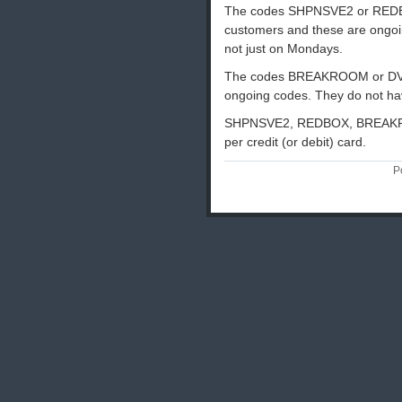
The codes SHPNSVE2 or REDBOX 
customers and these are ongoin
not just on Mondays.
The codes BREAKROOM or DVDO
ongoing codes. They do not h
SHPNSVE2, REDBOX, BREAKRO
per credit (or debit) card.
P