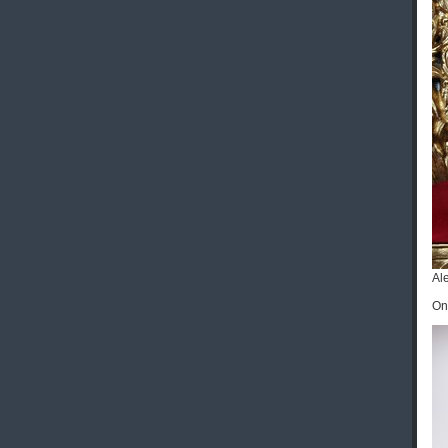
Al
On