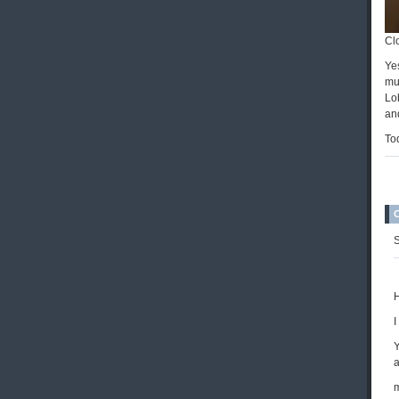
Cl
Ye
muc
Lo
an
Tod
S
H
I
Y
a
m