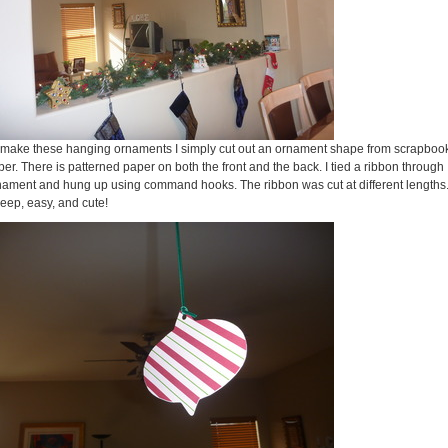
 make these hanging ornaments I simply cut out an ornament shape from scrapboo
er. There is patterned paper on both the front and the back. I tied a ribbon through
nament and hung up using command hooks. The ribbon was cut at different lengths
eep, easy, and cute!