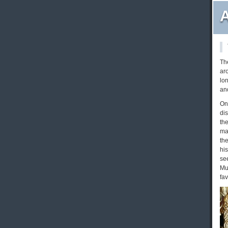
A
Th
ar
lo
and
On
di
the
ma
the
his
se
Mu
fav