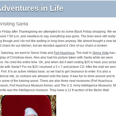
dventures in Life
Visiting Santa
e Friday after Thanksgiving we attempted to do some Black Friday shopping. We w
ound 7:00 a.m. and needless to say, everything was gone. The lines were still really
ng though and I do not like waiting in long lines anyway. We almost bought a new ta
 chairs for our kitchen, but we decided against it. One of our chairs is broken.
 Saturday, we went to Sierra Vista and
Fort Huachuca
. The mall in
Sierra Vista
has 
splay of Christmas trees. Alex also had his picture taken with Santa while we were
re. He cried the entire time. Oh, and when did it start costing $25 to have your pictu
de with Santa? For my $25 I received a 5 x 7 and picture CD. After the mall we went
 Fort. It is an active military base, so we had to get clearance to enter. It is also a
torical site, so civilians are allowed onto the base. It was fun to drive around and to
e some of the training areas. There are also three neat museums (Fort Huachuca
seum, Fort Huachuca Museum Annex, and The U.S. Army Intelligence Museum). M
orite was the Intelligence museum. They have a 12 ft section of the Berlin Wall.