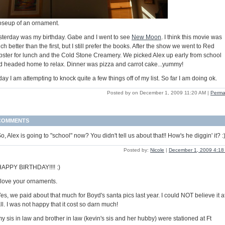
oseup of an ornament.
sterday was my birthday. Gabe and I went to see
New Moon
. I think this movie was
h better than the first, but I still prefer the books. After the show we went to Red
bster for lunch and the Cold Stone Creamery. We picked Alex up early from school
d headed home to relax. Dinner was pizza and carrot cake...yummy!
ay I am attempting to knock quite a few things off of my list. So far I am doing ok.
Posted by on December 1, 2009 11:20 AM
|
Perma
COMMENTS
o, Alex is going to "school" now? You didn't tell us about that!! How's he diggin' it? :
Posted by:
Nicole
|
December 1, 2009 4:18
APPY BIRTHDAY!!!! :)
 love your ornaments.
es, we paid about that much for Boyd's santa pics last year. I could NOT believe it a
ll. I was not happy that it cost so darn much!
y sis in law and brother in law (kevin's sis and her hubby) were stationed at Ft