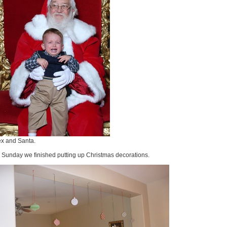
ex and Santa.
 Sunday we finished putting up Christmas decorations.