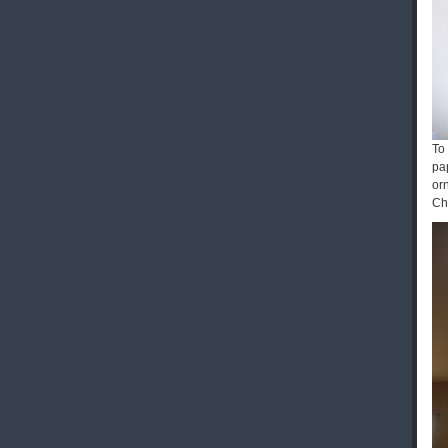
To
pap
or
Ch