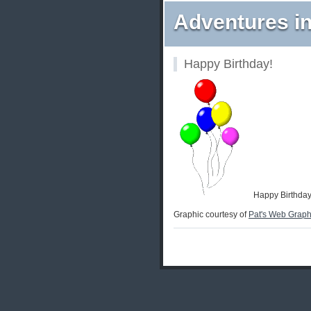
Adventures in
Happy Birthday!
Happy Birthday
Graphic courtesy of
Pat's Web Graph