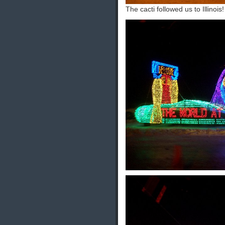
The cacti followed us to Illinois!