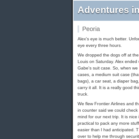
Adventures in
Peoria
Alex's eye is much better. Unfor
eye every three hours.
We dropped the dogs off at the 
Louis on Saturday. Alex ended u
Gabe's suit case. So, when we a
cases, a medium suit case (tha
bags), a car seat, a diaper bag
carry it all. It is a really good
truck.
We flew Frontier Airlines and th
in counter said we could check 
mind for our next trip. It is nice 
practical to pack any more stu
easier than I had anticipated.
over to help me through securit