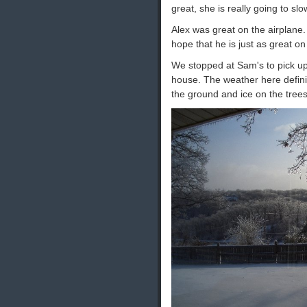
great, she is really going to slo
Alex was great on the airplane. 
hope that he is just as great on
We stopped at Sam's to pick up 
house. The weather here defini
the ground and ice on the trees