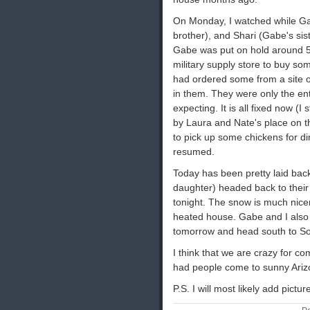
On Monday, I watched while G
brother), and Shari (Gabe's sist
Gabe was put on hold around 5
military supply store to buy s
had ordered some from a site on
in them. They were only the en
expecting. It is all fixed now (
by Laura and Nate's place on 
to pick up some chickens for di
resumed.
Today has been pretty laid back
daughter) headed back to their
tonight. The snow is much nicer
heated house. Gabe and I also 
tomorrow and head south to Sout
I think that we are crazy for 
had people come to sunny Ariz
P.S. I will most likely add pictu