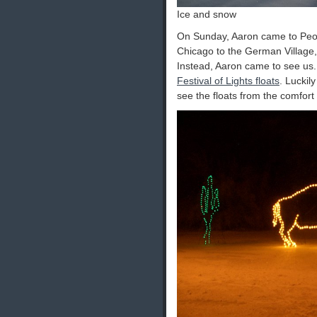
Ice and snow
On Sunday, Aaron came to Peori
Chicago to the German Village,
Instead, Aaron came to see us
Festival of Lights floats
. Luckil
see the floats from the comfort