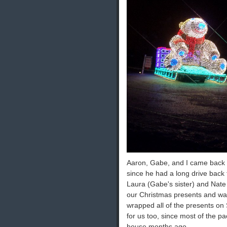
Aaron, Gabe, and I came back a
since he had a long drive bac
Laura (Gabe's sister) and Nat
our Christmas presents and wat
wrapped all of the presents on 
for us too, since most of the p
house months ago.