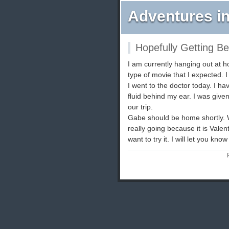
Adventures in
Hopefully Getting Be
I am currently hanging out at
type of movie that I expected. I 
I went to the doctor today. I ha
fluid behind my ear. I was give
our trip.
Gabe should be home shortly. W
really going because it is Vale
want to try it. I will let you kno