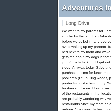
Adventures in
Long Drive
We went to my parents for East
shorter by the fact that Gabe dr
before we pulled in, and ever
avoid waking up my parents, but
bed next to my mom and woke her
gets me about my dogs is that 
jump/quietly bark until I get ou
sleep. Anyway, today Gabe and I
purchased items for lunch mea
pool area (i.e., pulling weeds, p
productive and relaxing day. We
Restaurant the next town over. I
of the restaurants in that locat
are probably wondering why we
restaurants since my mom enjo
redone. She currently has no wa