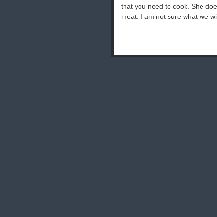
that you need to cook. She doe
meat. I am not sure what we wi